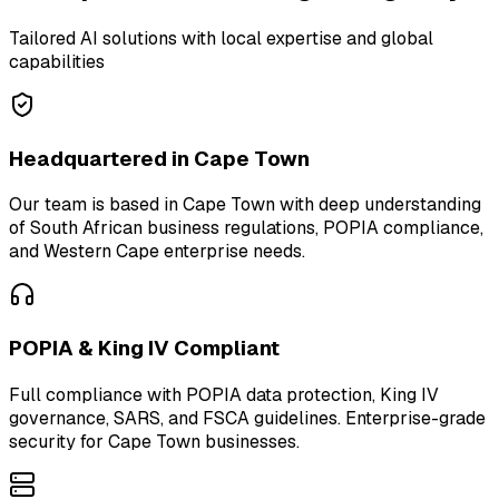
Tailored AI solutions with local expertise and global
capabilities
Headquartered in Cape Town
Our team is based in Cape Town with deep understanding
of South African business regulations, POPIA compliance,
and Western Cape enterprise needs.
POPIA & King IV Compliant
Full compliance with POPIA data protection, King IV
governance, SARS, and FSCA guidelines. Enterprise-grade
security for Cape Town businesses.