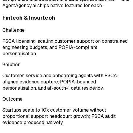
AgentAgency.ai ships native features for each.
Fintech & Insurtech
Challenge
FSCA licensing, scaling customer support on constrained
engineering budgets, and POPIA-compliant
personalisation.
Solution
Customer-service and onboarding agents with FSCA-
aligned evidence capture, POPIA-bounded
personalisation, and af-south-1 data residency.
Outcome
Startups scale to 10x customer volume without
proportional support headcount growth; FSCA audit
evidence produced natively.