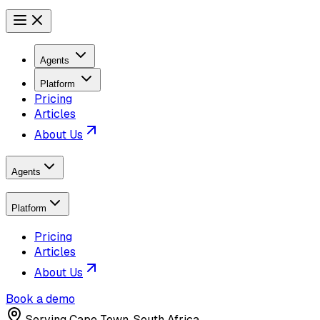
Agents
Platform
Pricing
Articles
About Us
Agents
Platform
Pricing
Articles
About Us
Book a demo
Serving
Cape Town, South Africa