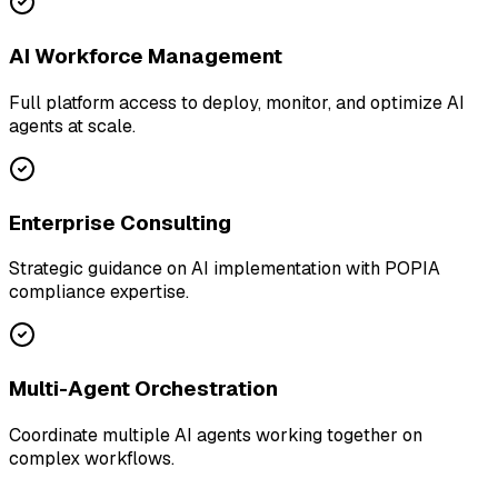
AI Workforce Management
Full platform access to deploy, monitor, and optimize AI
agents at scale.
Enterprise Consulting
Strategic guidance on AI implementation with POPIA
compliance expertise.
Multi-Agent Orchestration
Coordinate multiple AI agents working together on
complex workflows.