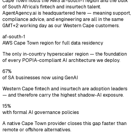
Cape Town hosts the AWS af-south-1 region and the bulk
of South Africa's fintech and insurtech talent.
AgentAgency.ai is headquartered here — meaning support,
compliance advice, and engineering are all in the same
GMT+2 working day as our Western Cape customers.
af-south-1
AWS Cape Town region for full data residency
The only in-country hyperscaler region — the foundation
of every POPIA-compliant AI architecture we deploy.
67%
of SA businesses now using GenAI
Western Cape fintech and insurtech are adoption leaders
— and therefore carry the highest shadow-AI exposure.
15%
with formal AI governance policies
A native Cape Town provider closes this gap faster than
remote or offshore alternatives.