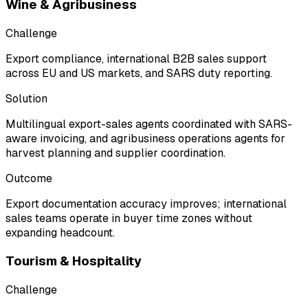
Wine & Agribusiness
Challenge
Export compliance, international B2B sales support
across EU and US markets, and SARS duty reporting.
Solution
Multilingual export-sales agents coordinated with SARS-
aware invoicing, and agribusiness operations agents for
harvest planning and supplier coordination.
Outcome
Export documentation accuracy improves; international
sales teams operate in buyer time zones without
expanding headcount.
Tourism & Hospitality
Challenge