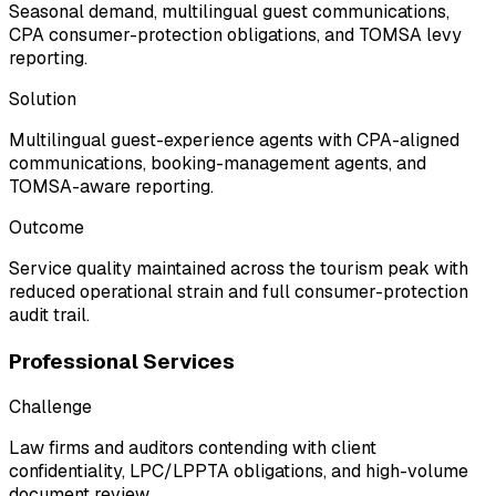
Seasonal demand, multilingual guest communications,
CPA consumer-protection obligations, and TOMSA levy
reporting.
Solution
Multilingual guest-experience agents with CPA-aligned
communications, booking-management agents, and
TOMSA-aware reporting.
Outcome
Service quality maintained across the tourism peak with
reduced operational strain and full consumer-protection
audit trail.
Professional Services
Challenge
Law firms and auditors contending with client
confidentiality, LPC/LPPTA obligations, and high-volume
document review.