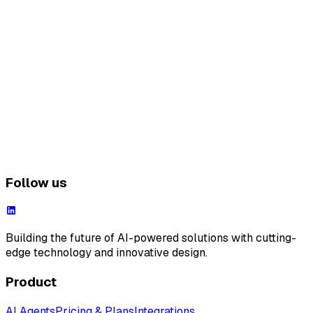
Follow us
Building the future of AI-powered solutions with cutting-
edge technology and innovative design.
Product
AI Agents
Pricing & Plans
Integrations