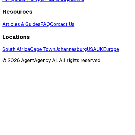
Resources
Articles & Guides
FAQ
Contact Us
Locations
South Africa
Cape Town
Johannesburg
USA
UK
Europe
©
2026
AgentAgency AI. All rights reserved.