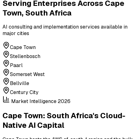
Serving Enterprises Across
Cape
Town, South Africa
AI consulting and implementation services available in
major cities
Cape Town
Stellenbosch
Paarl
Somerset West
Bellville
Century City
Market Intelligence 2026
Cape Town: South Africa's Cloud-
Native AI Capital