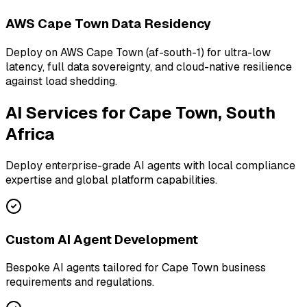
AWS Cape Town Data Residency
Deploy on AWS Cape Town (af-south-1) for ultra-low
latency, full data sovereignty, and cloud-native resilience
against load shedding.
AI Services for
Cape Town, South
Africa
Deploy enterprise-grade AI agents with local compliance
expertise and global platform capabilities.
Custom AI Agent Development
Bespoke AI agents tailored for Cape Town business
requirements and regulations.