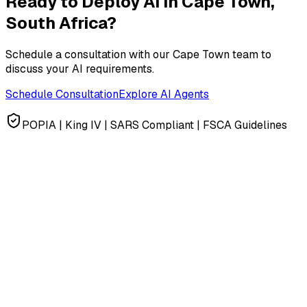
Ready to Deploy AI in
Cape Town,
South Africa
?
Schedule a consultation with our
Cape Town
team to
discuss your AI requirements.
Schedule Consultation
Explore AI Agents
POPIA | King IV | SARS Compliant | FSCA Guidelines