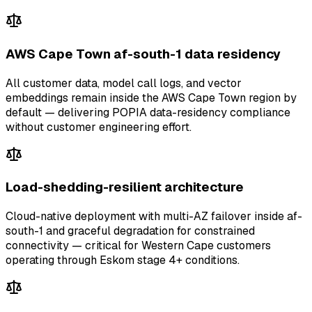
AWS Cape Town af-south-1 data residency
All customer data, model call logs, and vector
embeddings remain inside the AWS Cape Town region by
default — delivering POPIA data-residency compliance
without customer engineering effort.
Load-shedding-resilient architecture
Cloud-native deployment with multi-AZ failover inside af-
south-1 and graceful degradation for constrained
connectivity — critical for Western Cape customers
operating through Eskom stage 4+ conditions.