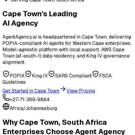
Cape Town's Leading
AI Agency
AgentAgency.ai is headquartered in Cape Town, delivering
POPIA-compliant AI agents for Western Cape enterprises.
Model-agnostic platform with local support, AWS Cape
Town (af-south-1) data residency, and King IV governance
alignment.
POPIA
King IV
SARS Compliant
FSCA
Guidelines
Get Started in
Cape Town
View Pricing
+27-71-369-9884
Africa/Johannesburg
Why
Cape Town, South Africa
Enterprises Choose Agent Agency