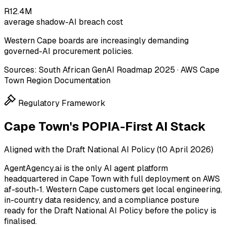
R12.4M
average shadow-AI breach cost
Western Cape boards are increasingly demanding
governed-AI procurement policies.
Sources:
South African GenAI Roadmap 2025 · AWS Cape
Town Region Documentation
Regulatory Framework
Cape Town's POPIA-First AI Stack
Aligned with the Draft National AI Policy (10 April 2026)
AgentAgency.ai is the only AI agent platform
headquartered in Cape Town with full deployment on AWS
af-south-1. Western Cape customers get local engineering,
in-country data residency, and a compliance posture
ready for the Draft National AI Policy before the policy is
finalised.