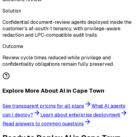
Solution
Confidential document-review agents deployed inside the
customer's af-south-1 tenancy, with privilege-aware
redaction and LPC-compatible audit trails.
Outcome
Review cycle times reduced while privilege and
confidentiality obligations remain fully preserved.
Explore More About AI in Cape Town
See transparent pricing for all plans
What AI agents
can I deploy?
Learn about enterprise deployment
Read answers to common questions