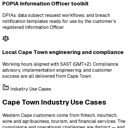
POPIA Information Officer toolkit
DPIAs, data subject request workflows, and breach
notification templates ready for use by the customer's
registered Information Officer.
Local Cape Town engineering and compliance
Working hours aligned with SAST (GMT+2). Compliance
advisory, implementation engineering, and customer
success are all delivered from Cape Town.
Industry Use Cases
Cape Town Industry Use Cases
Western Cape customers come from fintech, insurtech,
wine and agribusiness, tourism, and financial services. The
compliance and operational challenges are distinct — and