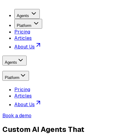
Agents
Platform
Pricing
Articles
About Us
Agents
Platform
Pricing
Articles
About Us
Book a demo
Custom AI Agents That