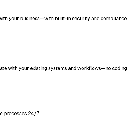
with your business—with built-in security and compliance.
grate with your existing systems and workflows—no coding
ne processes 24/7.