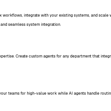
workflows, integrate with your existing systems, and scale 
 and seamless system integration.
xpertise. Create custom agents for any department that inte
your teams for high-value work while AI agents handle routi