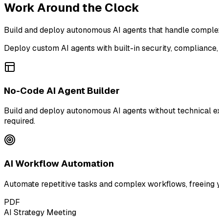
Work Around the Clock
Build and deploy autonomous AI agents that handle complex 
Deploy custom AI agents with built-in security, compliance,
No-Code AI Agent Builder
Build and deploy autonomous AI agents without technical e
required.
AI Workflow Automation
Automate repetitive tasks and complex workflows, freeing 
PDF
AI Strategy Meeting