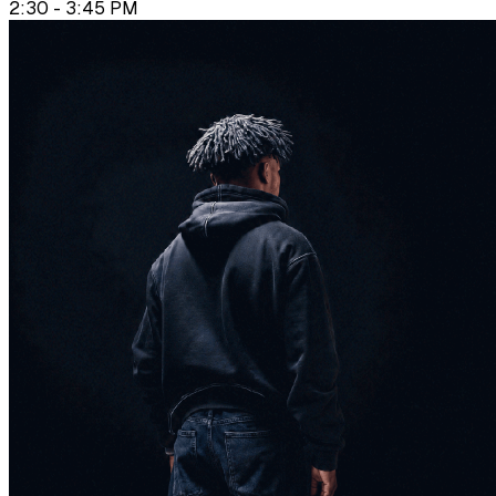
2:30 - 3:45 PM