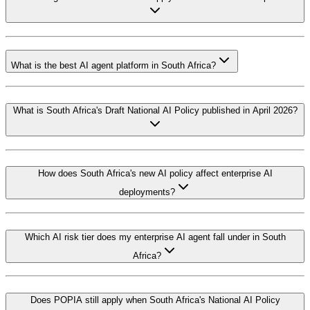
What is the best AI agent platform in South Africa?
What is South Africa's Draft National AI Policy published in April 2026?
How does South Africa's new AI policy affect enterprise AI
deployments?
Which AI risk tier does my enterprise AI agent fall under in South
Africa?
Does POPIA still apply when South Africa's National AI Policy