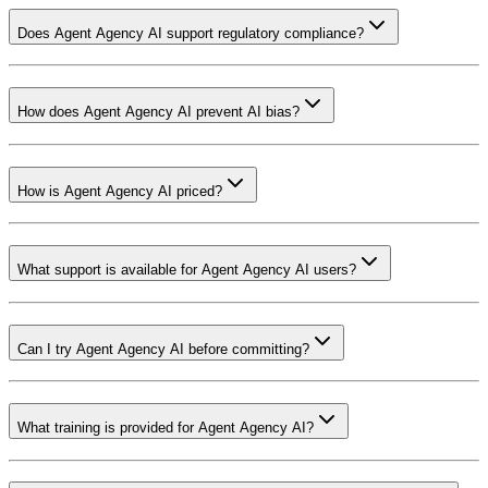
Does Agent Agency AI support regulatory compliance?
How does Agent Agency AI prevent AI bias?
How is Agent Agency AI priced?
What support is available for Agent Agency AI users?
Can I try Agent Agency AI before committing?
What training is provided for Agent Agency AI?