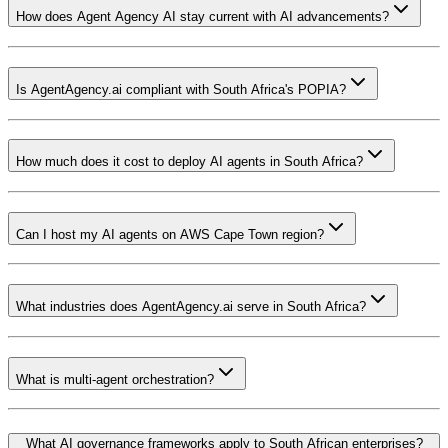
How does Agent Agency AI stay current with AI advancements?
Is AgentAgency.ai compliant with South Africa's POPIA?
How much does it cost to deploy AI agents in South Africa?
Can I host my AI agents on AWS Cape Town region?
What industries does AgentAgency.ai serve in South Africa?
What is multi-agent orchestration?
What AI governance frameworks apply to South African enterprises?