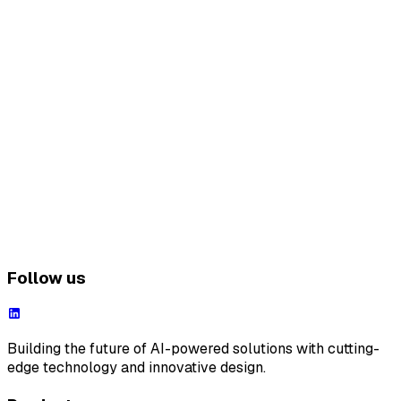
Follow us
Building the future of AI-powered solutions with cutting-
edge technology and innovative design.