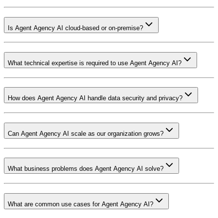
Is Agent Agency AI cloud-based or on-premise?
What technical expertise is required to use Agent Agency AI?
How does Agent Agency AI handle data security and privacy?
Can Agent Agency AI scale as our organization grows?
What business problems does Agent Agency AI solve?
What are common use cases for Agent Agency AI?