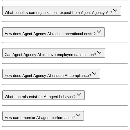
What benefits can organizations expect from Agent Agency AI?
How does Agent Agency AI reduce operational costs?
Can Agent Agency AI improve employee satisfaction?
How does Agent Agency AI ensure AI compliance?
What controls exist for AI agent behavior?
How can I monitor AI agent performance?