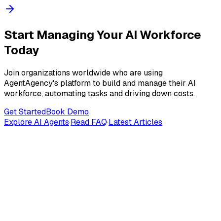
Start Managing Your AI Workforce
Today
Join organizations worldwide who are using
AgentAgency's platform to build and manage their AI
workforce, automating tasks and driving down costs.
Get Started
Book Demo
Explore AI Agents
·
Read FAQ
·
Latest Articles