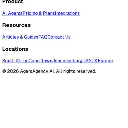
Product
AI Agents
Pricing & Plans
Integrations
Resources
Articles & Guides
FAQ
Contact Us
Locations
South Africa
Cape Town
Johannesburg
USA
UK
Europe
©
2026
AgentAgency AI. All rights reserved.