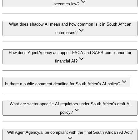
becomes law?
What does shadow AI mean and how common is it in South African
enterprises?
How does AgentAgency.ai support FSCA and SARB compliance for
financial AI?
Is there a public comment deadline for South Africa's AI policy?
What are sector-specific AI regulators under South Africa's draft AI
policy?
Will AgentAgency.ai be compliant with the final South African AI Act?