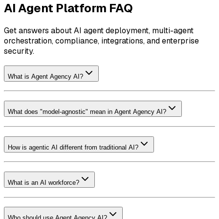
AI Agent Platform FAQ
Get answers about AI agent deployment, multi-agent
orchestration, compliance, integrations, and enterprise
security.
What is Agent Agency AI?
What does "model-agnostic" mean in Agent Agency AI?
How is agentic AI different from traditional AI?
What is an AI workforce?
Who should use Agent Agency AI?