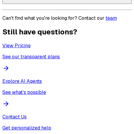
Can't find what you're looking for? Contact our
team
Still have questions?
View Pricing
See our transparent plans
Explore AI Agents
See what's possible
Contact Us
Get personalized help