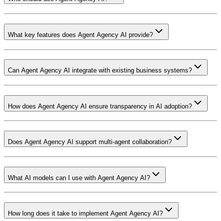
What key features does Agent Agency AI provide?
Can Agent Agency AI integrate with existing business systems?
How does Agent Agency AI ensure transparency in AI adoption?
Does Agent Agency AI support multi-agent collaboration?
What AI models can I use with Agent Agency AI?
How long does it take to implement Agent Agency AI?