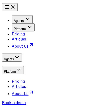
Agents
Platform
Pricing
Articles
About Us
Agents
Platform
Pricing
Articles
About Us
Book a demo