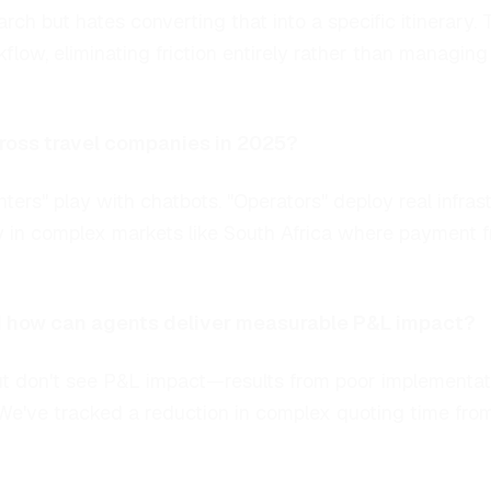
arch but hates converting that into a specific itinerary
flow, eliminating friction entirely rather than managing
cross travel companies in 2025?
nters" play with chatbots. "Operators" deploy real infr
y in complex markets like South Africa where payment fr
nd how can agents deliver measurable P&L impact?
 don't see P&L impact—results from poor implementatio
We've tracked a reduction in complex quoting time from 