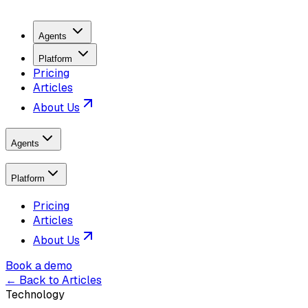
Agents
Platform
Pricing
Articles
About Us
Agents
Platform
Pricing
Articles
About Us
Book a demo
← Back to Articles
Technology