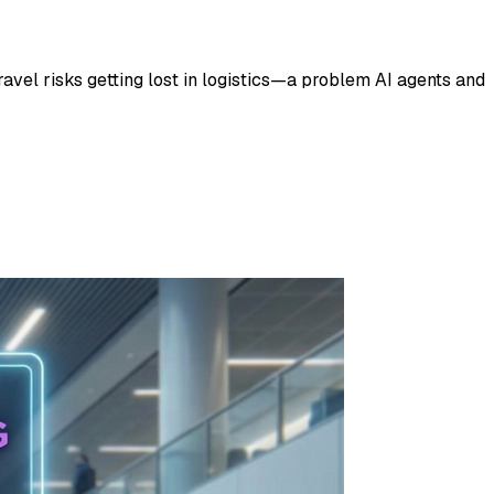
ravel risks getting lost in logistics—a problem AI agents and