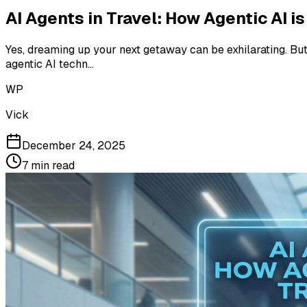
AI Agents in Travel: How Agentic AI 
Yes, dreaming up your next getaway can be exhilarating. But 
agentic AI techn...
WP
Vick
December 24, 2025
7
min read