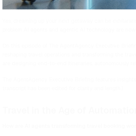
Yes, dreaming up your next getaway can be exhilarating.
problem AI agents and agentic AI technology are now 
On this episode of The AgentAgency Executive Briefi
reshaping travel operations and transforming the trav
are designing end-to-end itineraries, autonomously r
The AgentAgency Executive Briefing features insights 
transcript has been edited for clarity and length.)
Travel in the Age of Automatio
How are AI agents transforming travel booking wor