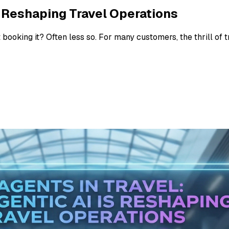
is Reshaping Travel Operations
booking it? Often less so. For many customers, the thrill of t