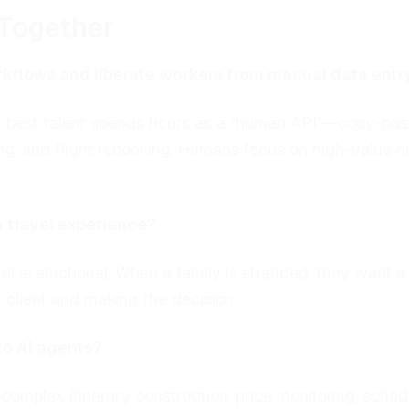
Together
kflows and liberate workers from manual data entr
your best talent spends hours as a "human API"—copy-p
ing, and flight rebooking. Humans focus on high-value n
n travel experience?
el is emotional. When a family is stranded, they want
client and making the decision.
to AI agents?
complex itinerary construction, price monitoring, sch