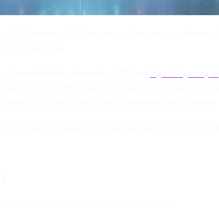
 But booking it? Often less so. For many customers, the 
solving at scale.
ng,
Lasse Vinther, Founder & CEO of
AgentAgency.ai
el industry in 2025. In fact, we explore new data on AI
ebooking disrupted flights, and fundamentally changing
from industry leaders and operational data on enterpris
n
kflows and eliminating logistics friction?