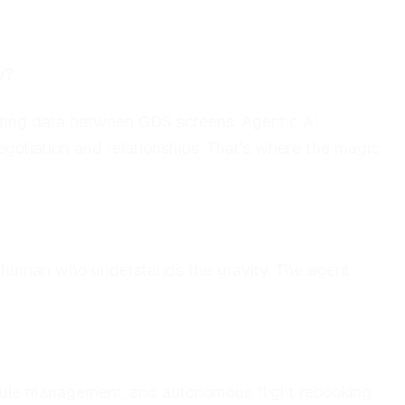
y?
asting data between GDS screens. Agentic AI
egotiation and relationships. That's where the magic
 a human who understands the gravity. The agent
edule management, and autonomous flight rebooking.