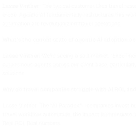
Lasse Vinther
:
The typical customer likes travel rese
erode. Agentic AI fundamentally restructures this work
automation are revolutionizing travel operations.
What's the current state of agentic AI adoption a
Lasse Vinther:
We're seeing a split market. "Experime
autonomous agents across our client base, particularl
solutions.
Why do travel companies struggle with AI ROI, a
Lasse Vinther:
The "AI Paradox"—companies invest but
travel workflow automation, the impact is immediate. 
Real ROI. Real numbers.