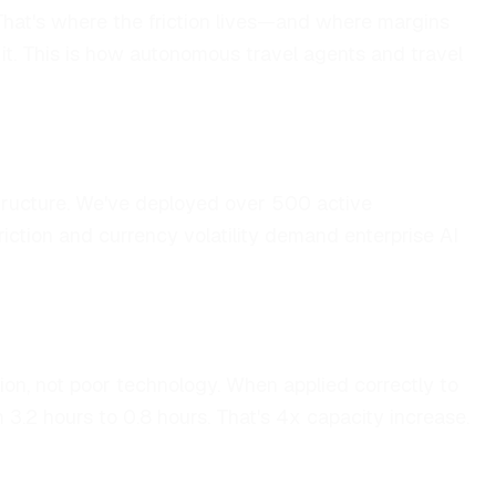
. That's where the friction lives—and where margins
 it. This is how autonomous travel agents and travel
astructure. We've deployed over 500 active
iction and currency volatility demand enterprise AI
n, not poor technology. When applied correctly to
3.2 hours to 0.8 hours. That's 4x capacity increase.