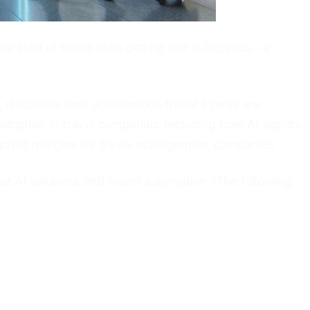
thrill of travel risks getting lost in logistics—a
, discusses how autonomous travel agents are
 adoption in travel companies, including how AI agents
 profit margins for travel management companies.
e AI solutions and travel automation. (
The following