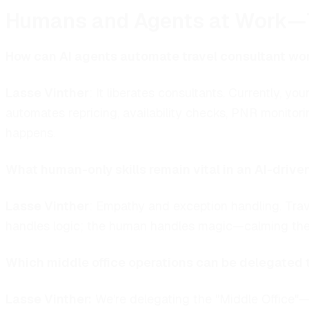
Humans and Agents at Work—
How can AI agents automate travel consultant wor
Lasse Vinther
:
It liberates consultants. Currently, 
automates repricing, availability checks, PNR monitor
happens.
What human-only skills remain vital in an AI-drive
Lasse Vinther
:
Empathy and exception handling. Trav
handles logic; the human handles magic—calming the 
Which middle office operations can be delegated 
Lasse Vinther:
We're delegating the "Middle Office"—